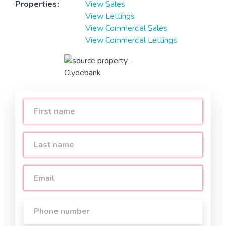
Properties:
View Sales
View Lettings
View Commercial Sales
View Commercial Lettings