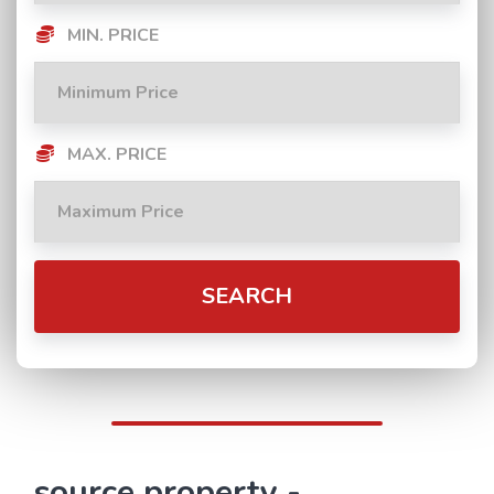
MIN. PRICE
MAX. PRICE
SEARCH
source property -