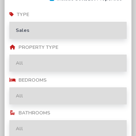
TYPE
PROPERTY TYPE
BEDROOMS
BATHROOMS