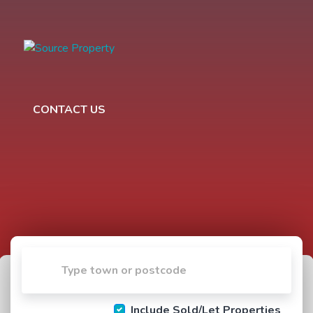
CONTACT US
Include Sold/Let Properties