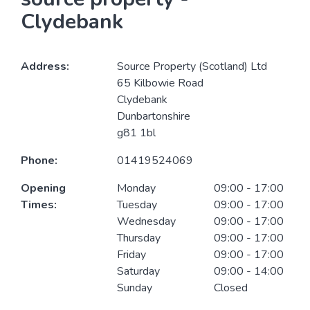
Clydebank
Address:
Source Property (Scotland) Ltd
65 Kilbowie Road
Clydebank
Dunbartonshire
g81 1bl
Phone:
01419524069
Opening
Monday
09:00 - 17:00
Times:
Tuesday
09:00 - 17:00
Wednesday
09:00 - 17:00
Thursday
09:00 - 17:00
Friday
09:00 - 17:00
Saturday
09:00 - 14:00
Sunday
Closed