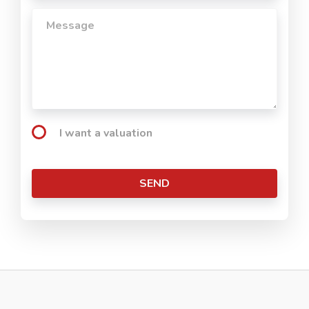
I want a valuation
SEND